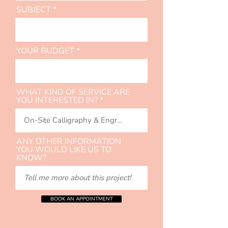
SUBJECT
YOUR BUDGET
WHAT KIND OF SERVICE ARE
YOU INTERESTED IN?
ANY OTHER INFORMATION
YOU WOULD LIKE US TO
KNOW?
BOOK AN APPOINTMENT