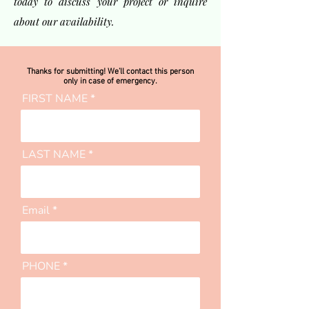
today to discuss your project or inquire
about our availability.
Thanks for submitting! We’ll contact this person
only in case of emergency.
FIRST NAME
LAST NAME
Email
PHONE