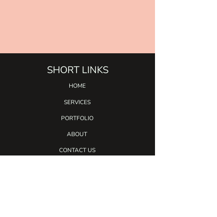
SHORT LINKS
HOME
SERVICES
PORTFO
LIO
ABOUT
CONTACT US
BLOG
SERVICES
CALLIGRAPHY