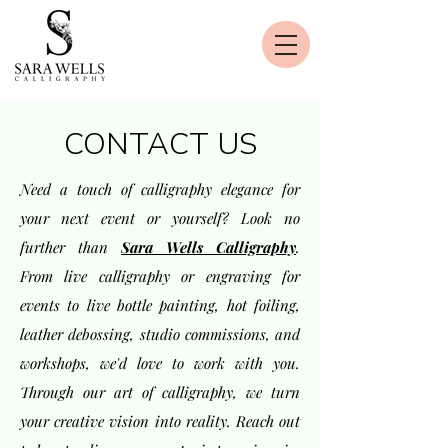
CONTACT US
Need a touch of calligraphy elegance for
your next event or yourself? Look no
further than
Sara Wells Calligraphy
.
From live calligraphy or engraving for
events to live bottle painting, hot foiling,
leather debossing, studio commissions, and
workshops, we'd love to work with you.
Through our art of calligraphy, we turn
your creative vision into reality. Reach out