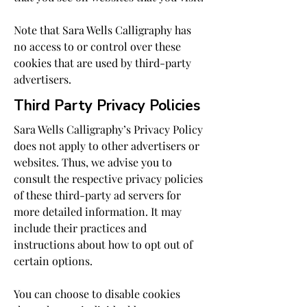
Note that Sara Wells Calligraphy has
no access to or control over these
cookies that are used by third-party
advertisers.
Third Party Privacy Policies
Sara Wells Calligraphy’s Privacy Policy
does not apply to other advertisers or
websites. Thus, we advise you to
consult the respective privacy policies
of these third-party ad servers for
more detailed information. It may
include their practices and
instructions about how to opt out of
certain options.
You can choose to disable cookies