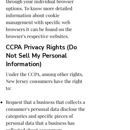
through your individual browser
options. To know more detailed
information about cookie
management with specific web
browsers it can be found on the
browser's respective websites.
CCPA Privacy Rights (Do
Not Sell My Personal
Information)
Under the CCPA, among other rights,
New Jersey consumers have the right
to:
Request that a business that collects a
consumer's personal data disclose the
categories and specific pieces of
personal data that a business has
collected about consumers.