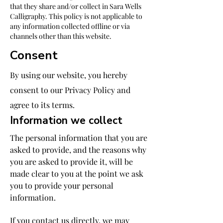
that they share and/or collect in Sara Wells
Calligraphy. This policy is not applicable to
any information collected offline or via
channels other than this website.
Consent
By using our website, you hereby
consent to our Privacy Policy and
agree to its terms.
Information we collect
The personal information that you are
asked to provide, and the reasons why
you are asked to provide it, will be
made clear to you at the point we ask
you to provide your personal
information.
If you contact us directly, we may