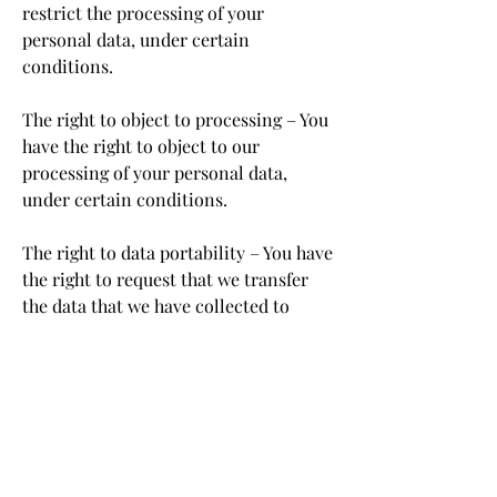
restrict the processing of your
personal data, under certain
conditions.
The right to object to processing – You
have the right to object to our
processing of your personal data,
under certain conditions.
The right to data portability – You have
the right to request that we transfer
the data that we have collected to
another organization, or directly to
you, under certain conditions.
If you make a request, we have one
month to respond to you. If you would
like to exercise any of these rights,
please contact us.