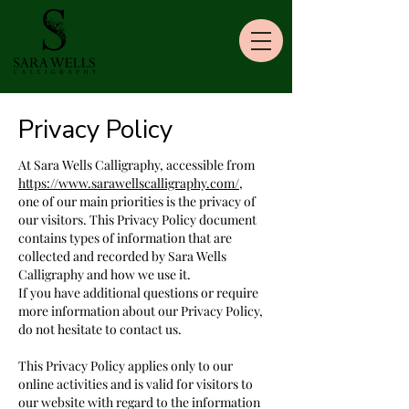
Privacy Policy
At Sara Wells Calligraphy, accessible from
https://www.sarawellscalligraphy.com/
,
one of our main priorities is the privacy of
our visitors. This Privacy Policy document
contains types of information that are
collected and recorded by Sara Wells
Calligraphy and how we use it.
If you have additional questions or require
more information about our Privacy Policy,
do not hesitate to contact us.
This Privacy Policy applies only to our
online activities and is valid for visitors to
our website with regard to the information