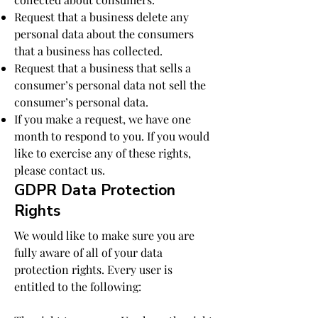
Request that a business delete any
personal data about the consumers
that a business has collected.
Request that a business that sells a
consumer’s personal data not sell the
consumer’s personal data.
If you make a request, we have one
month to respond to you. If you would
like to exercise any of these rights,
please contact us.
GDPR Data Protection
Rights
We would like to make sure you are
fully aware of all of your data
protection rights. Every user is
entitled to the following: