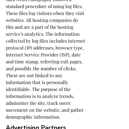
standard procedure of using log files.
These files log visitors when they visit
websites. All hosting companies do
this and are a part of the hosting
service's analytics. The information
collected by log files includes internet
protocol (IP) addresses, browser type,
Internet Service Provider (ISP), date
and time stamp, referring/exit pages,
and possibly the number of clicks.
These are not linked to any
information that is personally
identifiable. The purpose of the
information is to analyze trends,
administer the site, track users'
movement on the website, and gather
demographic information.
Advertising Partners