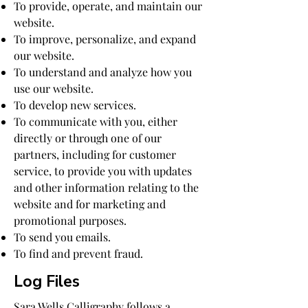
To provide, operate, and maintain our
website.
To improve, personalize, and expand
our website.
To understand and analyze how you
use our website.
To develop new services.
To communicate with you, either
directly or through one of our
partners, including for customer
service, to provide you with updates
and other information relating to the
website and for marketing and
promotional purposes.
To send you emails.
To find and prevent fraud.
Log Files
Sara Wells Calligraphy follows a