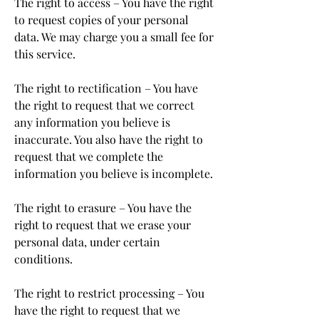
The right to access – You have the right
to request copies of your personal
data. We may charge you a small fee for
this service.
The right to rectification – You have
the right to request that we correct
any information you believe is
inaccurate. You also have the right to
request that we complete the
information you believe is incomplete.
The right to erasure – You have the
right to request that we erase your
personal data, under certain
conditions.
The right to restrict processing – You
have the right to request that we