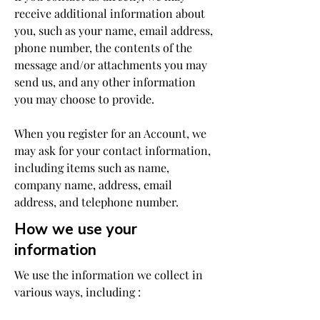
receive additional information about
you, such as your name, email address,
phone number, the contents of the
message and/or attachments you may
send us, and any other information
you may choose to provide.
When you register for an Account, we
may ask for your contact information,
including items such as name,
company name, address, email
address, and telephone number.
How we use your
information
We use the information we collect in
various ways, including :