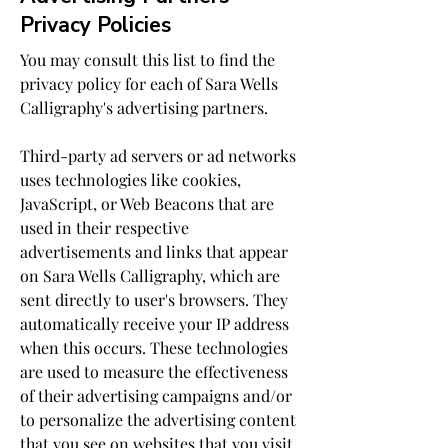
Privacy Policies
You may consult this list to find the
privacy policy for each of Sara Wells
Calligraphy's advertising partners.
Third-party ad servers or ad networks
uses technologies like cookies,
JavaScript, or Web Beacons that are
used in their respective
advertisements and links that appear
on Sara Wells Calligraphy, which are
sent directly to user's browsers. They
automatically receive your IP address
when this occurs. These technologies
are used to measure the effectiveness
of their advertising campaigns and/or
to personalize the advertising content
that you see on websites that you visit.