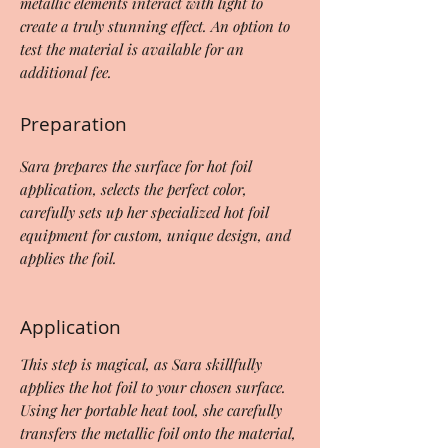
metallic elements interact with light to
create a truly stunning effect. An option to
test the material is available for an
additional fee.
Preparation
Sara prepares the surface for hot foil
application, selects the perfect color,
carefully sets up her specialized hot foil
equipment for custom, unique design, and
applies the foil.
Application
This step is magical, as Sara skillfully
applies the hot foil to your chosen surface.
Using her portable heat tool, she carefully
transfers the metallic foil onto the material,