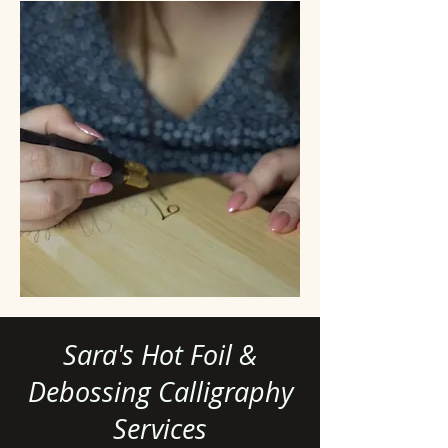
Sara's Hot Foil &
Debossing Calligraphy
Services