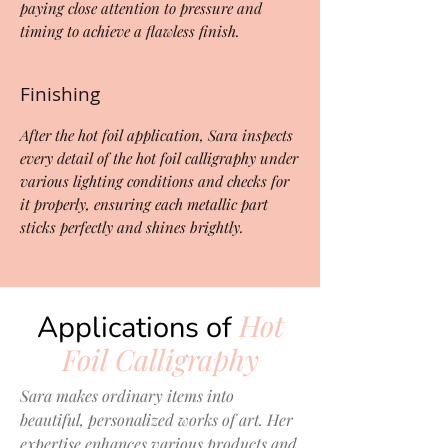
paying close attention to pressure and
timing to achieve a flawless finish.
Finishing
After the hot foil application, Sara inspects
every detail of the hot foil calligraphy under
various lighting conditions and checks for
it properly, ensuring each metallic part
sticks perfectly and shines brightly.
Hot
Applications of
Foil Calligraphy
Sara makes ordinary items into
beautiful, personalized works of art. Her
expertise enhances various products and