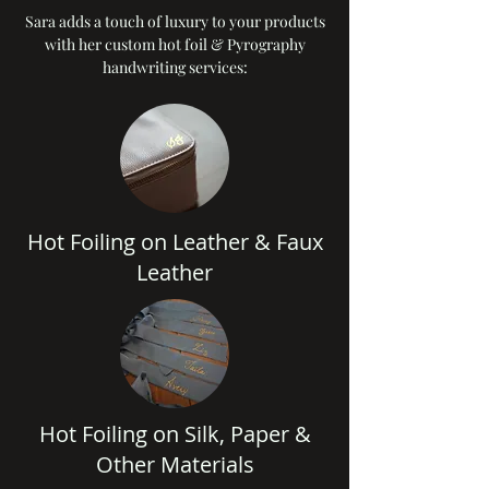
Sara adds a touch of luxury to your products
with her custom hot foil & Pyrography
handwriting services:
Hot Foiling on Leather & Faux
Leather
Hot Foiling on Silk, Paper &
Other Materials