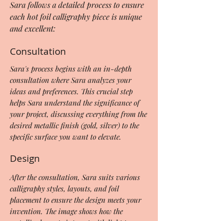
Sara follows a detailed process to ensure
each hot foil calligraphy piece is unique
and excellent:
Consultation
Sara's process begins with an in-depth
consultation where Sara analyzes your
ideas and preferences. This crucial step
helps Sara understand the significance of
your project, discussing everything from the
desired metallic finish (gold, silver) to the
specific surface you want to elevate.
Design
After the consultation, Sara suits various
calligraphy styles, layouts, and foil
placement to ensure the design meets your
invention. The image shows how the