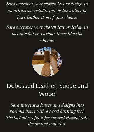
Sara engraves your chosen text or design in
an attractive metallic foil on the leather or
faux leather item of your choice.
Sara engraves your chosen text or design in
metallic foil on various items like silk
ribbons.
Debossed Leather, Suede and
Wood
Sara integrates letters and designs into
various items with a wood burning tool.
The tool allows for a permanent etching into
the desired material.