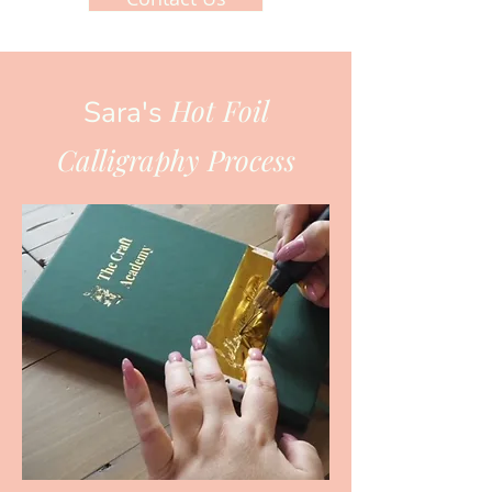
Hot Foil
Sara's
Calligraphy Process