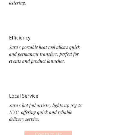
lettering.
Efficiency
Sara's portable heat tool allows quick
and permanent transfers, perfect for
events and product launches.
Local Service
Sara's hot foil artistry lights up NJ &
NYC, offering quick and reliable
delivery service.
Contact Us