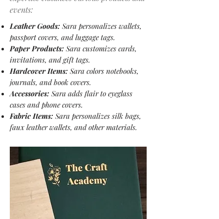
events:
Leather Goods:
Sara personalizes wallets,
passport covers, and luggage tags.
Paper Products:
Sara customizes cards,
invitations, and gift tags.
Hardcover Items:
Sara colors notebooks,
journals, and book covers.
Accessories:
Sara adds flair to eyeglass
cases and phone covers.
Fabric Items:
Sara personalizes silk bags,
faux leather wallets, and other materials.