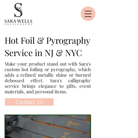
Hot Foil & Pyrography
Service in NJ & NYC
Make your product stand out with Sara's
custom hot foiling or pyrography, which
adds a refined metallic shine or burned
debossed effect. Sara's calligraphy
service brings elegance to gifts, event
materials, and personal items.
Contact Us