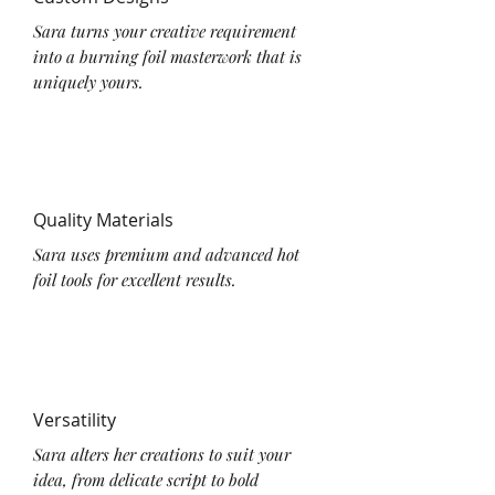
Sara turns your creative requirement
into a burning foil masterwork that is
uniquely yours.
Quality Materials
Sara uses premium and advanced hot
foil tools for excellent results.
Versatility
Sara alters her creations to suit your
idea, from delicate script to bold