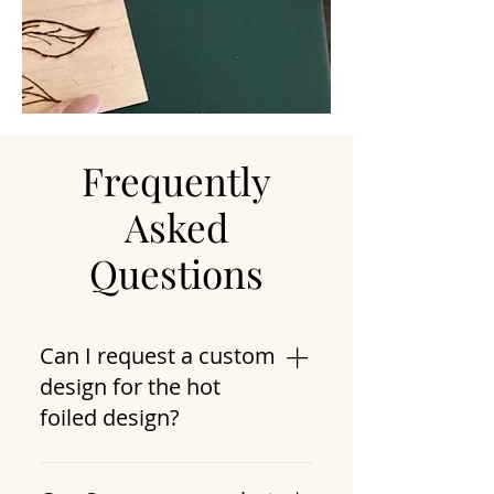
Frequently
Asked
Questions
Can I request a custom
design for the hot
foiled design?
Yes, you can provide Sara with a