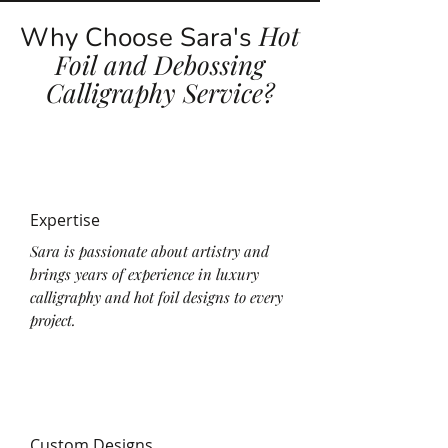
Hot
Why Choose Sara's
Foil and Debossing
Calligraphy Service?
Expertise
Sara is passionate about artistry and
brings years of experience in luxury
calligraphy and hot foil designs to every
project.
Custom Designs