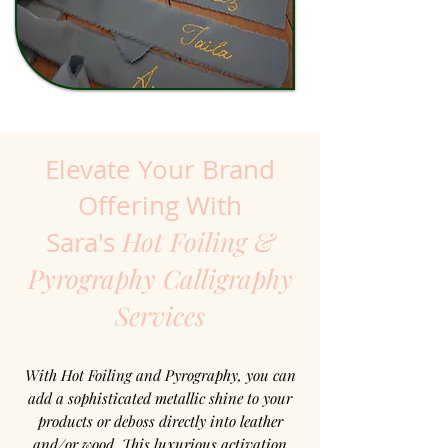
Elevate Your Brand
Offering With
Hot Foiling &
Sara's
Pyrography Calligraphy
Services
With Hot Foiling and Pyrography, you can
add a sophisticated metallic shine to your
products or deboss directly into leather
and/or wood. This luxurious activation