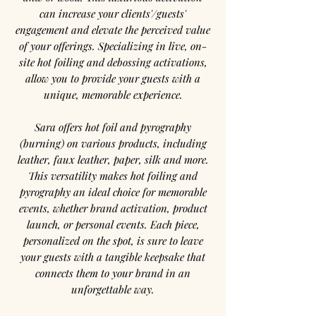
can increase your clients'/guests'
engagement and elevate the perceived value
of your offerings. Specializing in live, on-
site hot foiling and debossing activations,
allow you to provide your guests with a
unique, memorable experience.
Sara offers hot foil and pyrography
(burning) on various products, including
leather, faux leather, paper, silk and more.
This versatility makes hot foiling and
pyrography an ideal choice for memorable
events, whether brand activation, product
launch, or personal events. Each piece,
personalized on the spot, is sure to leave
your guests with a tangible keepsake that
connects them to your brand in an
unforgettable way.